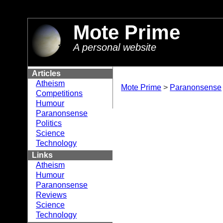
//
Mote Prime
A personal website
Articles
Atheism
Mote Prime
>
Paranonsense
Competitions
Humour
Paranonsense
Politics
Science
Technology
Links
Atheism
Humour
Paranonsense
Reviews
Science
Technology