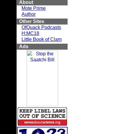
About
Mote Prime
Author
Other Sites
OfQuack Podcasts
H:MC18
Little Book of Clam
Ads