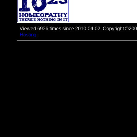
Viewed 6936 times since 2010-04-02. Copyright ©2006-
Hosting
.