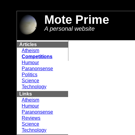
//
Mote Prime
A personal website
Articles
Atheism
Competitions
Humour
Paranonsense
Politics
Science
Technology
Links
Atheism
Humour
Paranonsense
Reviews
Science
Technology