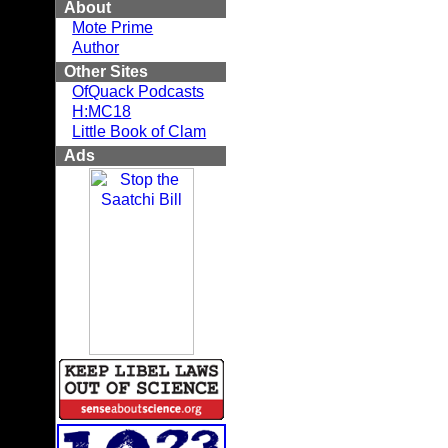
About
Mote Prime
Author
Other Sites
OfQuack Podcasts
H:MC18
Little Book of Clam
Ads