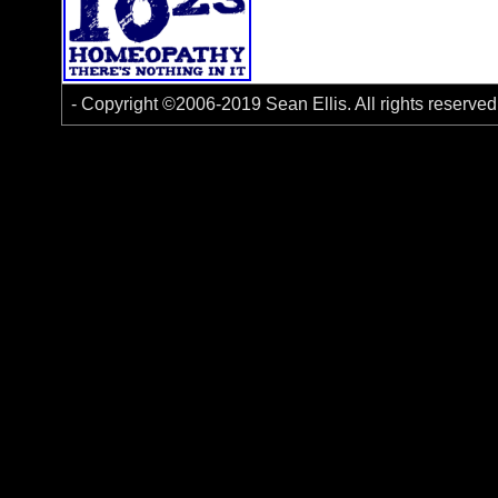
- Copyright ©2006-2019 Sean Ellis. All rights reserve