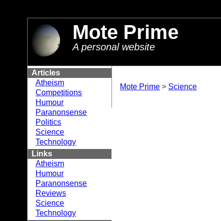
//
Mote Prime
A personal website
Articles
Atheism
Mote Prime
>
Science
Competitions
Humour
Paranonsense
Politics
Science
Technology
Links
Atheism
Humour
Paranonsense
Reviews
Science
Technology