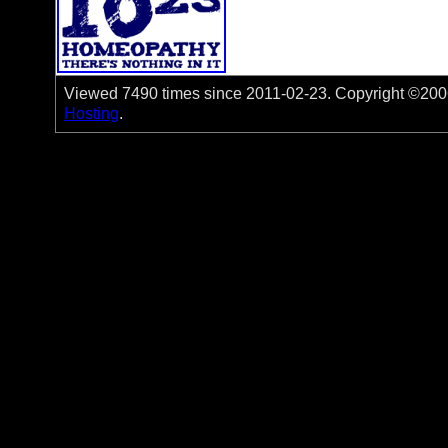
Viewed 7490 times since 2011-02-23. Copyright ©2006-
Hosting
.