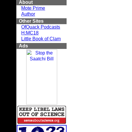
About
Mote Prime
Author
Other Sites
OfQuack Podcasts
H:MC18
Little Book of Clam
Ads