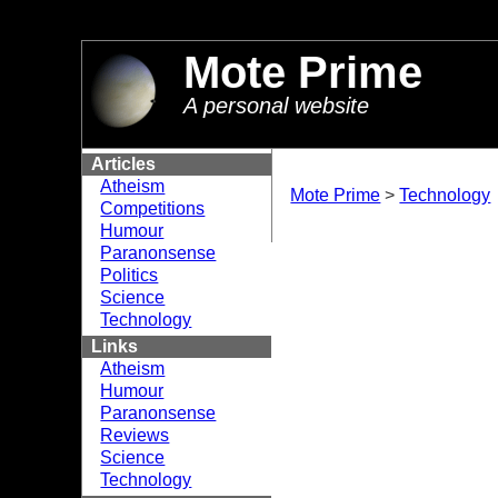
//
Mote Prime
A personal website
Articles
Atheism
Mote Prime
>
Technology
Competitions
Humour
Paranonsense
Politics
Science
Technology
Links
Atheism
Humour
Paranonsense
Reviews
Science
Technology