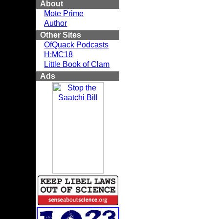
About
Mote Prime
Author
Other Sites
OfQuack Podcasts
H:MC18
Little Book of Clam
Ads