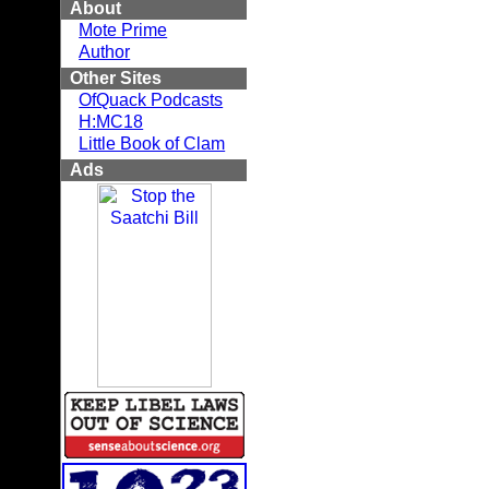
About
Mote Prime
Author
Other Sites
OfQuack Podcasts
H:MC18
Little Book of Clam
Ads