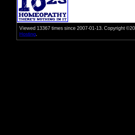
Viewed 13367 times since 2007-01-13. Copyright ©200
Hosting
.