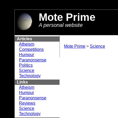
//
Mote Prime
A personal website
Articles
Atheism
Mote Prime
>
Science
Competitions
Humour
Paranonsense
Politics
Science
Technology
Links
Atheism
Humour
Paranonsense
Reviews
Science
Technology